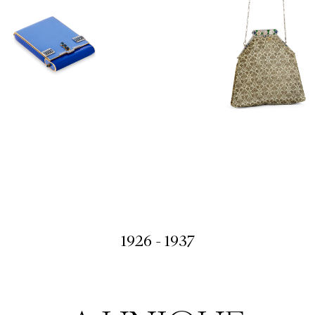
1926 - 1937