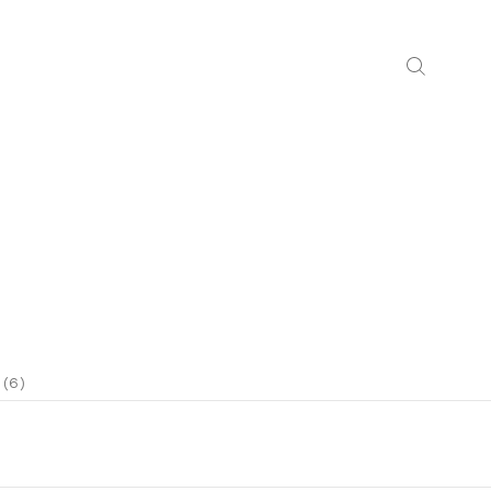
N
 (6)