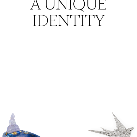
A UNIQUE
IDENTITY