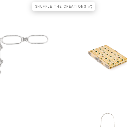
SHUFFLE THE CREATIONS