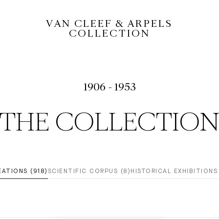
VAN CLEEF & ARPELS
COLLECTION
1906 - 1953
THE COLLECTIO
EATIONS (918)
SCIENTIFIC CORPUS (8)
HISTORICAL EXHIBITIONS