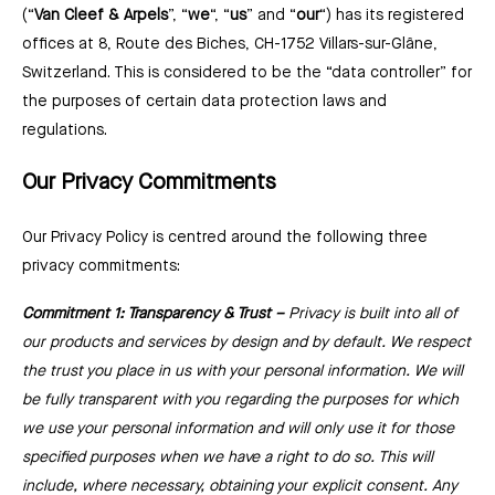
(“
Van Cleef & Arpels
”, “
we
“, “
us
” and “
our
“) has its registered
offices at 8, Route des Biches, CH-1752 Villars-sur-Glâne,
Switzerland. This is considered to be the “data controller” for
the purposes of certain data protection laws and
regulations.
Our Privacy Commitments
Our Privacy Policy is centred around the following three
privacy commitments:
Commitment 1: Transparency & Trust –⁠
Privacy is built into all of
our products and services by design and by default. We respect
the trust you place in us with your personal information. We will
be fully transparent with you regarding the purposes for which
we use your personal information and will only use it for those
specified purposes when we have a right to do so. This will
include, where necessary, obtaining your explicit consent. Any