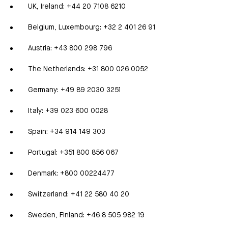
UK, Ireland: +44 20 7108 6210
Belgium, Luxembourg: +32 2 401 26 91
Austria: +43 800 298 796
The Netherlands: +31 800 026 0052
Germany: +49 89 2030 3251
Italy: +39 023 600 0028
Spain: +34 914 149 303
Portugal: +351 800 856 067
Denmark: +800 00224477
Switzerland: +41 22 580 40 20
Sweden, Finland: +46 8 505 982 19