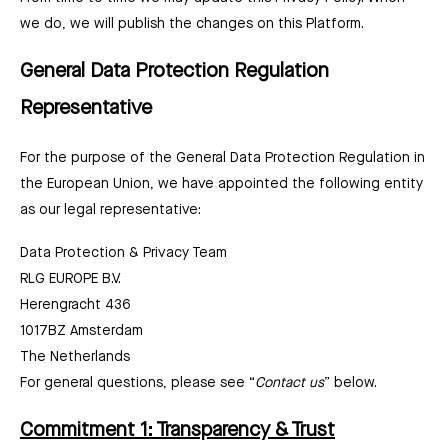
we do, we will publish the changes on this Platform.
General Data Protection Regulation
Representative
For the purpose of the General Data Protection Regulation in
the European Union, we have appointed the following entity
as our legal representative:
Data Protection & Privacy Team
RLG EUROPE B.V.
Herengracht 436
1017BZ Amsterdam
The Netherlands
For general questions, please see “
Contact us
” below.
Commitment 1: Transparency & Trust