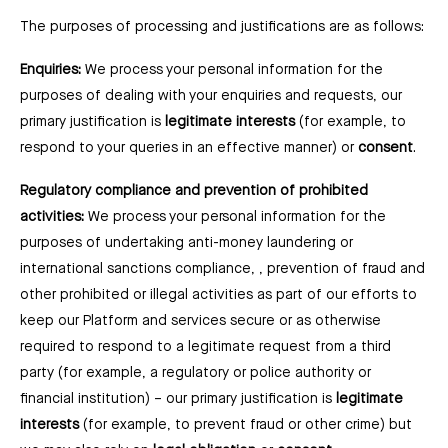
The purposes of processing and justifications are as follows:
Enquiries:
We process your personal information for the
purposes of dealing with your enquiries and requests, our
primary justification is
legitimate interests
(for example, to
respond to your queries in an effective manner) or
consent
.
Regulatory compliance and prevention of prohibited
activities:
We process your personal information for the
purposes of undertaking anti-money laundering or
international sanctions compliance, , prevention of fraud and
other prohibited or illegal activities as part of our efforts to
keep our Platform and services secure or as otherwise
required to respond to a legitimate request from a third
party (for example, a regulatory or police authority or
financial institution) –⁠ our primary justification is
legitimate
interests
(for example, to prevent fraud or other crime) but