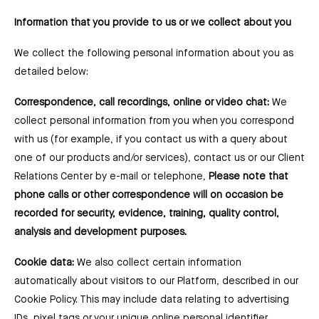
Information that you provide to us or we collect about you
We collect the following personal information about you as
detailed below:
Correspondence, call recordings, online or video chat:
We
collect personal information from you when you correspond
with us (for example, if you contact us with a query about
one of our products and/or services), contact us or our Client
Relations Center by e-mail or telephone,
Please note that
phone calls or other correspondence will on occasion be
recorded for security, evidence, training, quality control,
analysis and development purposes.
Cookie data:
We also collect certain information
automatically about visitors to our Platform, described in our
Cookie Policy. This may include data relating to advertising
IDs, pixel tags or your unique online personal identifier.