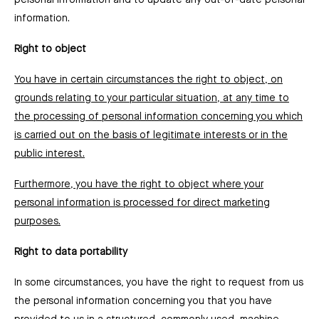
personal information and to update any out-of-date personal
information.
Right to object
You have in certain circumstances the right to object, on
grounds relating to your particular situation, at any time to
the processing of personal information concerning you which
is carried out on the basis of legitimate interests or in the
public interest.
Furthermore, you have the right to object where your
personal information is processed for direct marketing
purposes.
Right to data portability
In some circumstances, you have the right to request from us
the personal information concerning you that you have