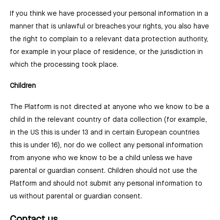
If you think we have processed your personal information in a
manner that is unlawful or breaches your rights, you also have
the right to complain to a relevant data protection authority,
for example in your place of residence, or the jurisdiction in
which the processing took place.
Children
The Platform is not directed at anyone who we know to be a
child in the relevant country of data collection (for example,
in the US this is under 13 and in certain European countries
this is under 16), nor do we collect any personal information
from anyone who we know to be a child unless we have
parental or guardian consent. Children should not use the
Platform and should not submit any personal information to
us without parental or guardian consent.