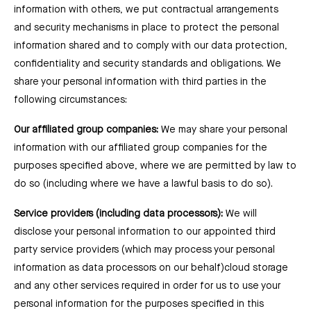
information with others, we put contractual arrangements
and security mechanisms in place to protect the personal
information shared and to comply with our data protection,
confidentiality and security standards and obligations. We
share your personal information with third parties in the
following circumstances:
Our affiliated group companies:
We may share your personal
information with our affiliated group companies for the
purposes specified above, where we are permitted by law to
do so (including where we have a lawful basis to do so).
Service providers (including data processors):
We will
disclose your personal information to our appointed third
party service providers (which may process your personal
information as data processors on our behalf)cloud storage
and any other services required in order for us to use your
personal information for the purposes specified in this