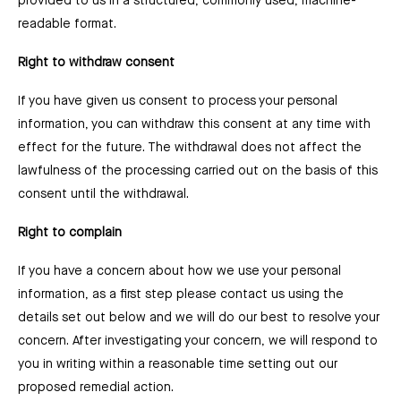
provided to us in a structured, commonly used, machine-
readable format.
Right to withdraw consent
If you have given us consent to process your personal
information, you can withdraw this consent at any time with
effect for the future. The withdrawal does not affect the
lawfulness of the processing carried out on the basis of this
consent until the withdrawal.
Right to complain
If you have a concern about how we use your personal
information, as a first step please contact us using the
details set out below and we will do our best to resolve your
concern. After investigating your concern, we will respond to
you in writing within a reasonable time setting out our
proposed remedial action.