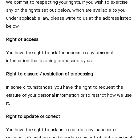
We commit to respecting your rights. If you wish to exercise
any of the rights set out below, which are available to you
under applicable law, please write to us at the address listed
below.
Right of access
You have the right to ask for access to any personal
information that is being processed by us.
Right to erasure / restriction of processing
In some circumstances, you have the right to request the
erasure of your personal information or to restrict how we use
it.
Right to update or correct
You have the right to ask us to correct any inaccurate