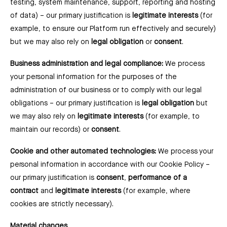
testing, system maintenance, support, reporting and hosting
of data) –⁠ our primary justification is
legitimate interests
(for
example, to ensure our Platform run effectively and securely)
but we may also rely on
legal obligation
or
consent
.
Business administration and legal compliance:
We process
your personal information for the purposes of the
administration of our business or to comply with our legal
obligations ⁠– our primary justification is
legal obligation
but
we may also rely on
legitimate interests
(for example, to
maintain our records) or
consent
.
Cookie and other automated technologies:
We process your
personal information in accordance with our Cookie Policy –
our primary justification is
consent
,
performance of a
contract
and
legitimate interests
(for example, where
cookies are strictly necessary).
Material changes