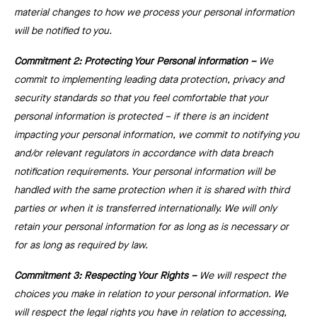
material changes to how we process your personal information
will be notified to you.
Commitment 2: Protecting Your Personal information ⁠–
We
commit to implementing leading data protection, privacy and
security standards so that you feel comfortable that your
personal information is protected –⁠ if there is an incident
impacting your personal information, we commit to notifying you
and/or relevant regulators in accordance with data breach
notification requirements. Your personal information will be
handled with the same protection when it is shared with third
parties or when it is transferred internationally. We will only
retain your personal information for as long as is necessary or
for as long as required by law.
Commitment 3: Respecting Your Rights ⁠–
We will respect the
choices you make in relation to your personal information. We
will respect the legal rights you have in relation to accessing,