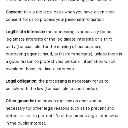
listed below on the basis of the following justifications:
Consent:
this is the legal basis when you have given clear
consent for us to process your personal information.
Legitimate interests:
the processing is necessary for our
legitimate interests or the legitimate interests of a third
party (for example, for the running of our business,
protecting against fraud, or Platform security), unless there is
a good reason to protect your personal information which
overrides those legitimate interests.
Legal obligation:
the processing is necessary for us to
comply with the law (for example, a court order).
Other grounds:
the processing may on occasion be
necessary for other legal reasons such as to prevent and
detect crime, to protect life or the processing is otherwise
in the public interest.