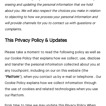
erasing and updating the personal information that we hold
about you. We will also respect the choices you make in relation
to objecting to how we process your personal information and
will provide channels for you to contact us with questions or
complaints.
This Privacy Policy & Updates
Please take a moment to read the following policy as well as
our Cookie Policy that explains how we collect, use, disclose
and transfer the personal information collected about you at
any touchpoint, including on our on this website (the
“
Platform
”), when you contact us by e-mail or telephone . Our
Cookie Policy explains how we collect information through
the use of cookies and related technologies when you use
our Platform.
From time to time we may update this Privacy Policy. When