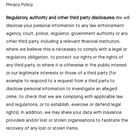
Privacy Policy.
Regulatory, authority and other third party disclosures:
We will
disclose your personal information to any law enforcement
agency, court, police, regulator, government authority or any
other third party, including a relevant financial institution,
where we believe this is necessary to comply with a legal or
regulatory obligation, to protect our rights or the rights of
any third party, or where it is otherwise in the public interest
or our legitimate interests or those of a third party (for
example to respond to a request from a third party to
disclose personal information to investigate an alleged
crime, to check that we are complying with applicable law
and regulations, or to establish, exercise or defend legal
rights). In addition, we may share your data with insurance
providers and/or lost or stolen organisations to facilitate the
recovery of any lost or stolen items.