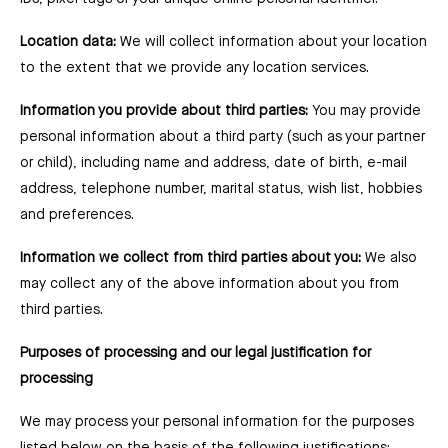
Location data:
We will collect information about your location
to the extent that we provide any location services.
Information you provide about third parties:
You may provide
personal information about a third party (such as your partner
or child), including name and address, date of birth, e-mail
address, telephone number, marital status, wish list, hobbies
and preferences.
Information we collect from third parties about you:
We also
may collect any of the above information about you from
third parties.
Purposes of processing and our legal justification for
processing
We may process your personal information for the purposes