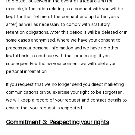
to protect ourselves in the event of a legal claim (for
example, information relating to a contract with you will be
kept for the lifetime of the contract and up to ten years
after) as well as necessary to comply with statutory
retention obligations. After this period it will be deleted or in
some cases anonymised. Where we have your consent to
process your personal information and we have no other
lawful basis to continue with that processing, if you
subsequently withdraw your consent we will delete your
personal information.
If you request that we no longer send you direct marketing
communications or you exercise your right to be forgotten,
we will keep a record of your request and contact details to
ensure that your request is respected.
Commitment 3: Respecting your rights