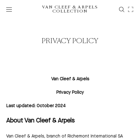
VAN CLEEF & ARPELS
COLLECTION
PRIVACY POLICY
Van Cleef & Arpels
Privacy Policy
Last updated: October 2024
About Van Cleef & Arpels
Van Cleef & Arpels, branch of Richemont International SA