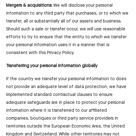
Mergers & acquisitions:
We will disclose your personal
information to any third party that purchases, or to which we
transfer, all or substantially all of our assets and business.
Should such a sale or transfer occur, we will use reasonable
efforts to try to ensure that the entity to which we transfer
your personal information uses it in a manner that is
consistent with this Privacy Policy.
Transferring your personal information globally
If the country we transfer your personal information to does
not provide an adequate level of data protection, we have
implemented standard contractual clauses to ensure
adequate safeguards are in place to protect your personal
information where it is transferred to our affiliated
companies, boutiques or third party service providers in
territories outside the European Economic Area, the United
Kingdom and Switzerland. While other territories may not