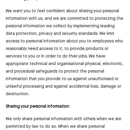
We want you to feel confident about sharing your personal
information with us, and we are committed to protecting the
personal information we collect by implementing leading
data protection, privacy and security standards. We limit
access to personal information about you to employees who
reasonably need access to it, to provide products or
services to you or in order to do their jobs. We have
appropriate technical and organisational physical, electronic,
and procedural safeguards to protect the personal
information that you provide to us against unauthorised or
unlawful processing and against accidental loss, damage or
destruction.
Sharing your personal information
We only share personal information with others when we are
permitted by law to do so. When we share personal