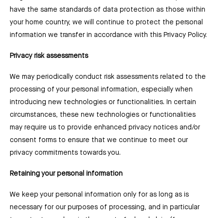
have the same standards of data protection as those within
your home country, we will continue to protect the personal
information we transfer in accordance with this Privacy Policy.
Privacy risk assessments
We may periodically conduct risk assessments related to the
processing of your personal information, especially when
introducing new technologies or functionalities. In certain
circumstances, these new technologies or functionalities
may require us to provide enhanced privacy notices and/or
consent forms to ensure that we continue to meet our
privacy commitments towards you.
Retaining your personal information
We keep your personal information only for as long as is
necessary for our purposes of processing, and in particular