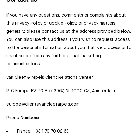
Contact us
If you have any questions, comments or complaints about
this Privacy Policy or Cookie Policy, or privacy matters
generally, please contact us at the address provided below.
You can also use this address if you wish to request access
to the personal information about you that we process or to
unsubscribe from any further e-mail marketing
communications.
Van Cleef & Arpels Client Relations Center
RLG Europe BV, PO Box 2967, NL-1000 CZ, Amsterdam
europe@clients.vancleefarpels.com
Phone Numbers:
France: +33 1 70 70 02 63