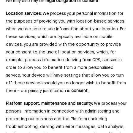
we may also rely on
legal obligation
or
consent
.
Location services:
We process your personal information for
the purposes of providing you with location-based services
when we are able to use information about your location. For
these services, which are typically available on mobile
devices, you are provided with the opportunity to provide
your consent to the use of location services, which, for
example, process information deriving from GPS, sensors in
order to allow you to benefit from a more personalised
service. Your device will have settings that allow you to turn
off these services should you no longer wish to benefit from
them ⁠– our primary justification is
consent
.
Platform support, maintenance and security:
We process your
personal information in connection with administering and
protecting our business and the Platform (including
troubleshooting, dealing with error messages, data analysis,