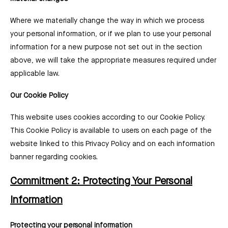
Where we materially change the way in which we process
your personal information, or if we plan to use your personal
information for a new purpose not set out in the section
above, we will take the appropriate measures required under
applicable law.
Our Cookie Policy
This website uses cookies according to our Cookie Policy.
This Cookie Policy is available to users on each page of the
website linked to this Privacy Policy and on each information
banner regarding cookies.
Commitment 2: Protecting Your Personal
Information
Protecting your personal information