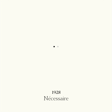
1928
Nécessaire