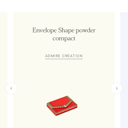
Envelope Shape powder
compact
ADMIRE CREATION