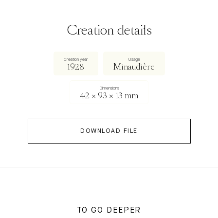
Creation details
Creation year
Usage
1928
Minaudière
Dimensions
42 × 93 × 13 mm
DOWNLOAD FILE
TO GO DEEPER