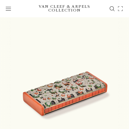
VAN CLEEF & ARPELS
COLLECTION