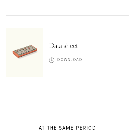
Data sheet
DOWNLOAD
AT THE SAME PERIOD