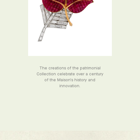
The creations of the patrimonial
Collection celebrate over a century
of the Maison's history and
innovation.