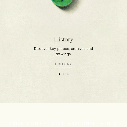
History
Discover key pieces, archives and
drawings.
HISTORY
EXHIBITIONS AND INTERNATIONAL EVENTS