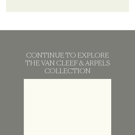
CONTINUE TO EXPLORE
THE VAN CLEEF & ARPELS
COLLECTION