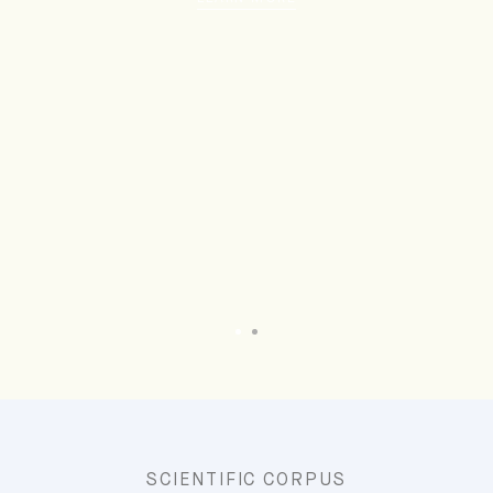
SCIENTIFIC CORPUS