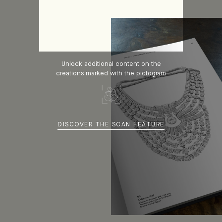
Unlock additional content on the
creations marked with the pictogram
DISCOVER THE SCAN FEATURE