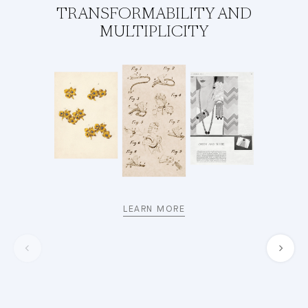
TRANSFORMABILITY AND
MULTIPLICITY
LEARN MORE