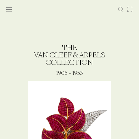
THE
VAN CLEEF & ARPELS
COLLECTION
1906 - 1953