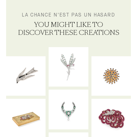
LA CHANCE N'EST PAS UN HASARD
YOU MIGHT LIKE TO
DISCOVER THESE CREATIONS