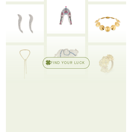
FIND YOUR LUCK