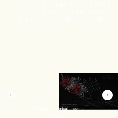
THE EXPOSITION INTERNATIONALE
DES ARTS ET DES TECHNIQUES
APPLIQUES A LA VIE MODERNE
Showcasing technical innovation
LEARN MORE