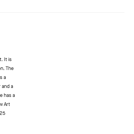
 It is
on. The
s a
 and a
re has a
w Art
925