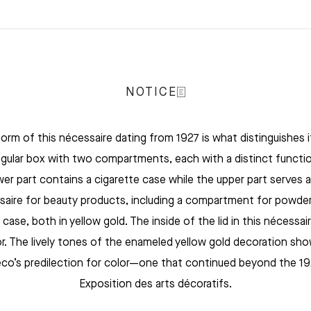
NOTICE
orm of this nécessaire dating from 1927 is what distinguishes it.
gular box with two compartments, each with a distinct functi
wer part contains a cigarette case while the upper part serves a
saire for beauty products, including a compartment for powder
k case, both in yellow gold. The inside of the lid in this nécessai
or. The lively tones of the enameled yellow gold decoration sho
co’s predilection for color—one that continued beyond the 1
Exposition des arts décoratifs.