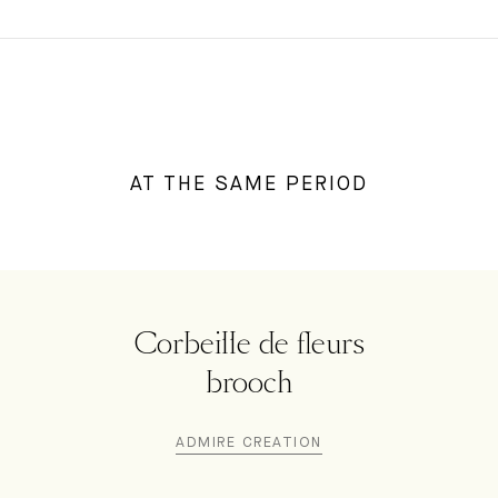
AT THE SAME PERIOD
Corbeille de fleurs
brooch
ADMIRE CREATION