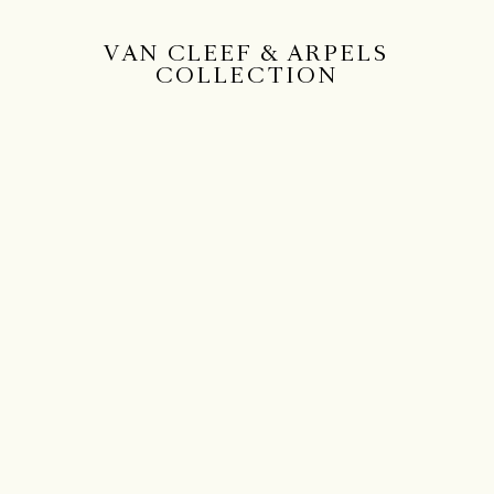
VAN CLEEF & ARPELS
COLLECTION