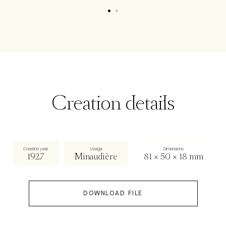
Creation details
Creation year
Usage
Dimensions
1927
Minaudière
81 × 50 × 18 mm
DOWNLOAD FILE