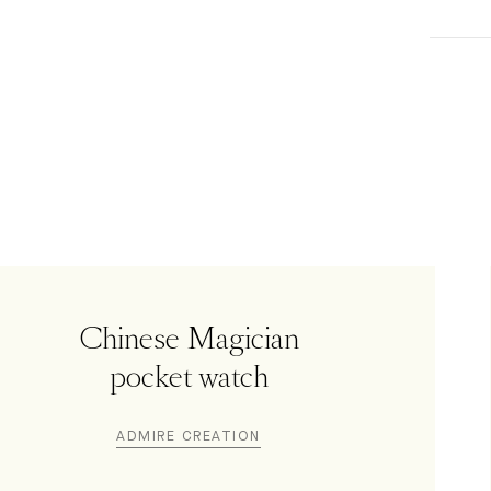
Chinese Magician
pocket watch
ADMIRE CREATION