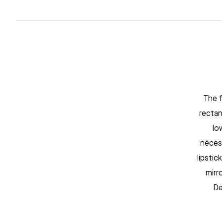
The f
rectan
lo
néces
lipstic
mirr
De