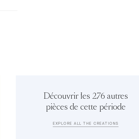
Découvrir les 276 autres
pièces de cette période
EXPLORE ALL THE CREATIONS