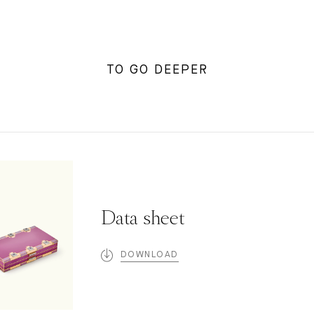
TO GO DEEPER
Data sheet
DOWNLOAD