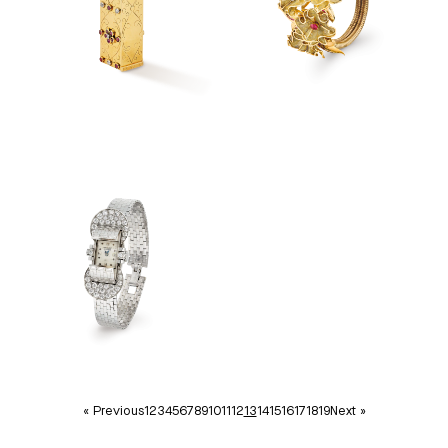
« Previous
1
2
3
4
5
6
7
8
9
10
11
12
13
14
15
16
17
18
19
Next »