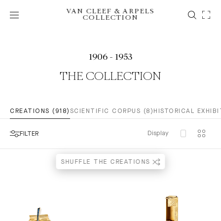
VAN CLEEF & ARPELS
COLLECTION
1906 - 1953
THE COLLECTION
CREATIONS (918)
SCIENTIFIC CORPUS (8)
HISTORICAL EXHIBI
Display
FILTER
SHUFFLE THE CREATIONS