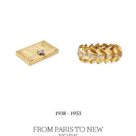
1938 - 1953
FROM PARIS TO NEW