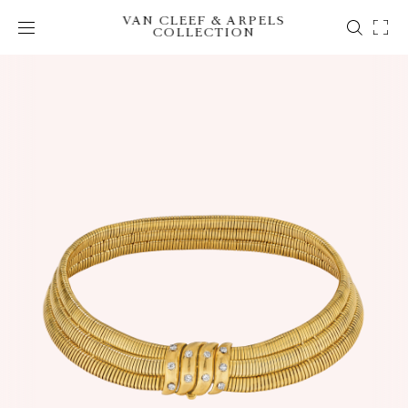
VAN CLEEF & ARPELS
COLLECTION