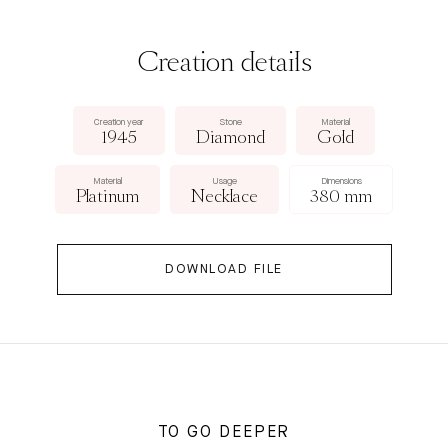
Creation details
Creation year
Stone
Material
1945
Diamond
Gold
Material
Usage
Dimensions
Platinum
Necklace
380 mm
DOWNLOAD FILE
TO GO DEEPER