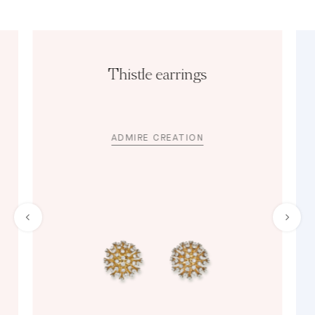
Thistle earrings
ADMIRE CREATION