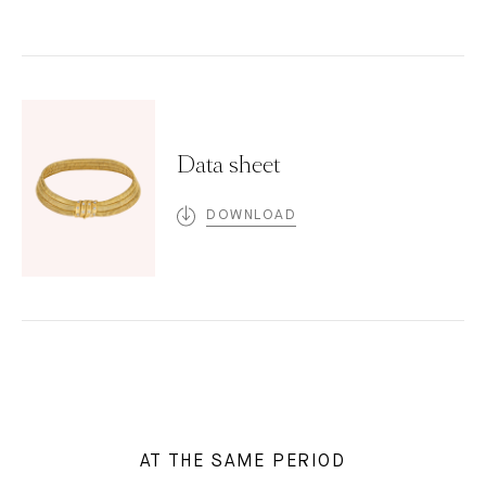
Data sheet
DOWNLOAD
AT THE SAME PERIOD