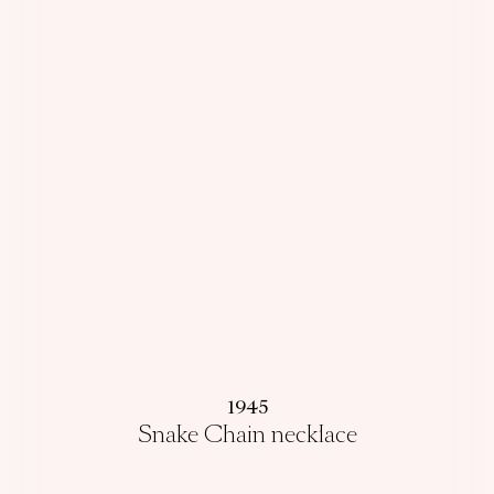
1945
Snake Chain necklace