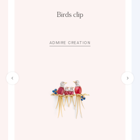
Birds clip
ADMIRE CREATION