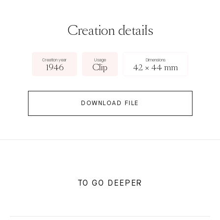
Creation details
Creation year
Usage
Dimensions
1946
Clip
42 × 44 mm
DOWNLOAD FILE
TO GO DEEPER