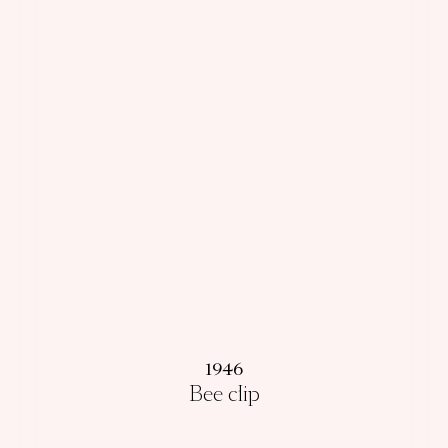
1946
Bee clip