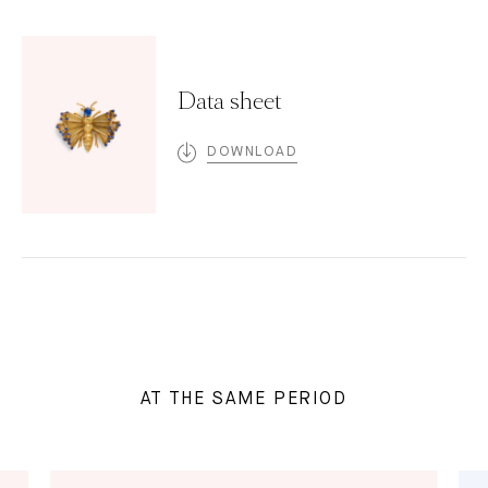
Data sheet
DOWNLOAD
AT THE SAME PERIOD