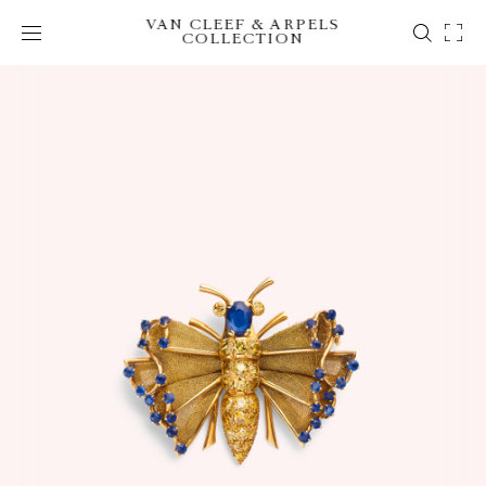
VAN CLEEF & ARPELS
COLLECTION