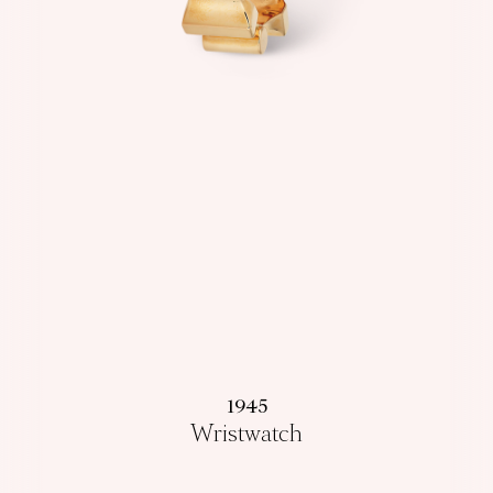
1945
Wristwatch