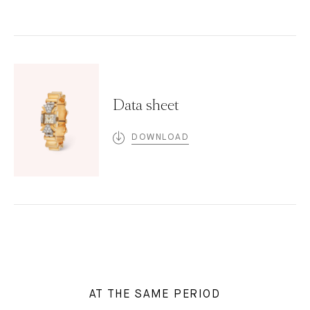
Data sheet
DOWNLOAD
AT THE SAME PERIOD