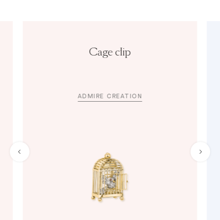
Cage clip
ADMIRE CREATION