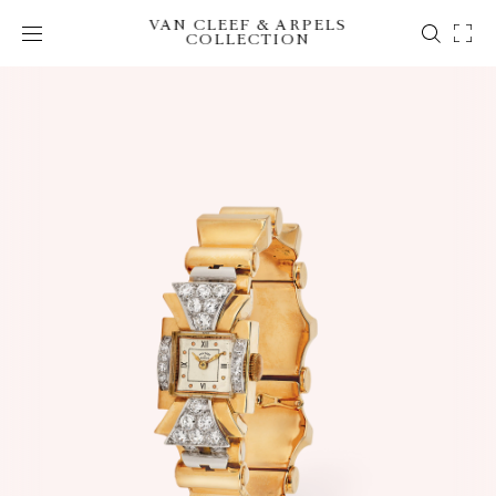
VAN CLEEF & ARPELS
COLLECTION