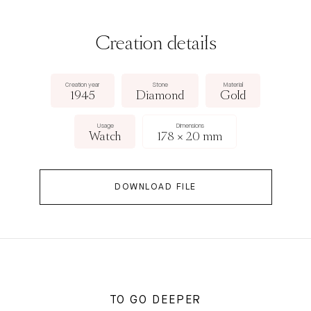
Creation details
Creation year
Stone
Material
1945
Diamond
Gold
Usage
Dimensions
Watch
178 × 20 mm
DOWNLOAD FILE
TO GO DEEPER