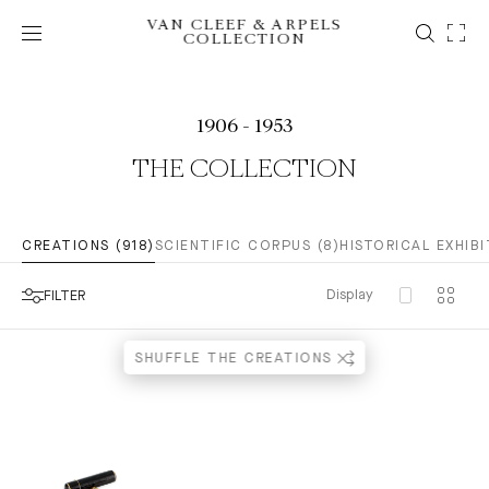
VAN CLEEF & ARPELS
COLLECTION
1906 - 1953
THE COLLECTION
CREATIONS (918)
SCIENTIFIC CORPUS (8)
HISTORICAL EXHIBI
Display
FILTER
SHUFFLE THE CREATIONS