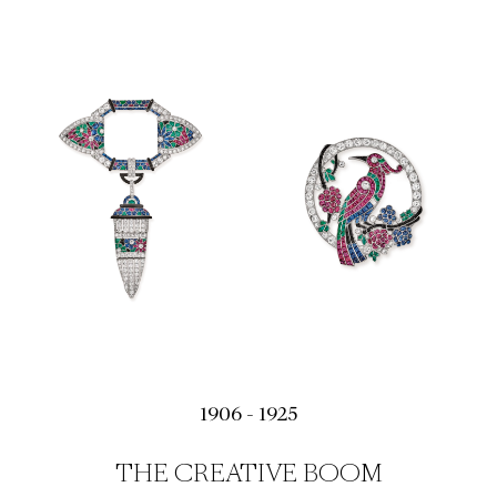
1906 - 1925
THE CREATIVE BOOM