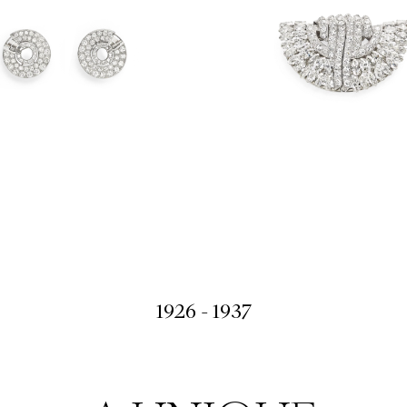
1926 - 1937