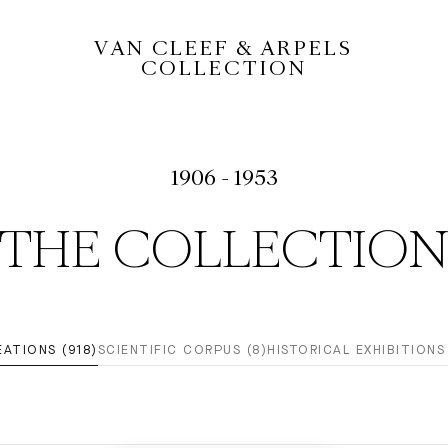
VAN CLEEF & ARPELS
COLLECTION
1906 - 1953
THE COLLECTIO
EATIONS (918)
SCIENTIFIC CORPUS (8)
HISTORICAL EXHIBITIONS