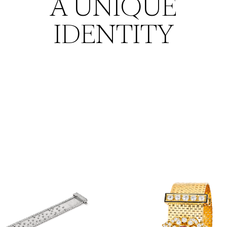
A UNIQUE
IDENTITY