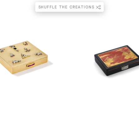
SHUFFLE THE CREATIONS