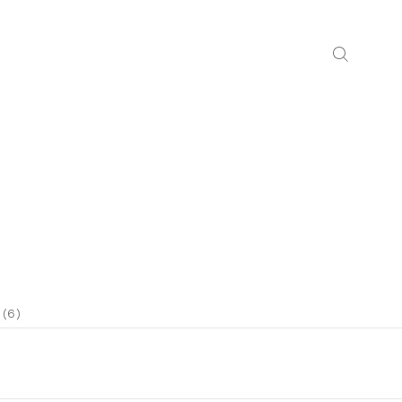
N
 (6)