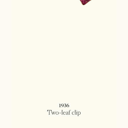
1936
Two-leaf clip