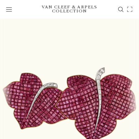
VAN CLEEF & ARPELS
COLLECTION