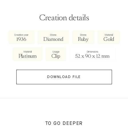
Creation details
Creation year
Stone
Stone
Material
1936
Diamond
Ruby
Gold
Material
Usage
Dimensions
Platinum
Clip
52 x 90 x 12 mm
DOWNLOAD FILE
TO GO DEEPER