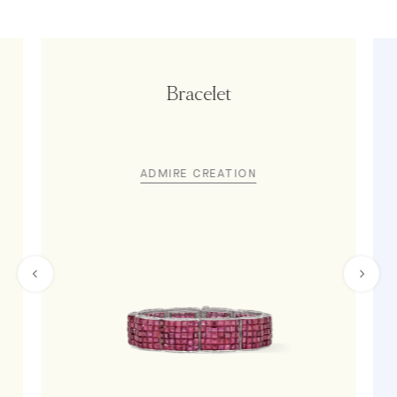
Bracelet
ADMIRE CREATION