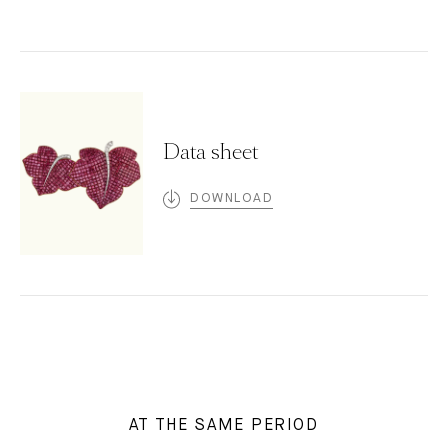
Data sheet
DOWNLOAD
AT THE SAME PERIOD