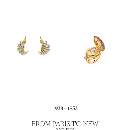
1938 - 1953
FROM PARIS TO NEW