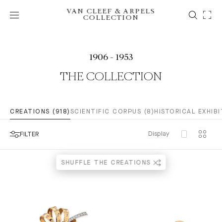
VAN CLEEF & ARPELS
COLLECTION
1906 - 1953
THE COLLECTION
CREATIONS (918)
SCIENTIFIC CORPUS (8)
HISTORICAL EXHIBI
Display
FILTER
SHUFFLE THE CREATIONS