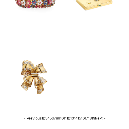
« Previous
1
2
3
4
5
6
7
8
9
10
11
12
13
14
15
16
17
18
19
Next »