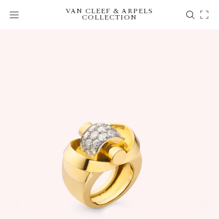
VAN CLEEF & ARPELS
COLLECTION