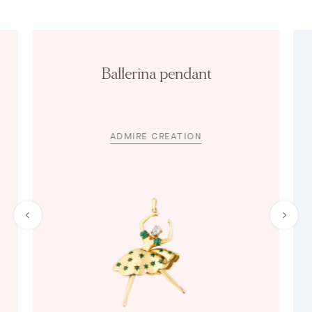
Ballerina pendant
ADMIRE CREATION