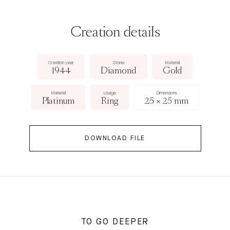
Creation details
Creation year
Stone
Material
1944
Diamond
Gold
Material
Usage
Dimensions
Platinum
Ring
25 × 25 mm
DOWNLOAD FILE
TO GO DEEPER