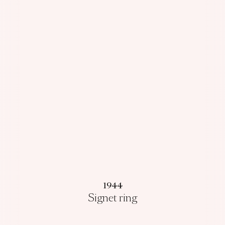
1944
Signet ring