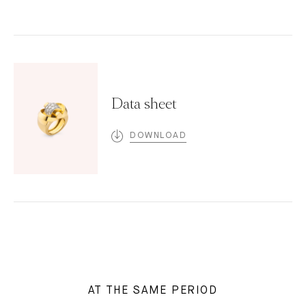
Data sheet
DOWNLOAD
AT THE SAME PERIOD