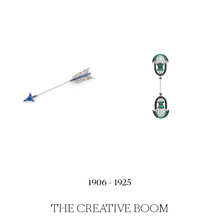
1906 - 1925
THE CREATIVE BOOM