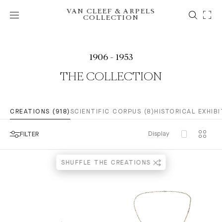
VAN CLEEF & ARPELS
COLLECTION
1906 - 1953
THE COLLECTION
CREATIONS (918)
SCIENTIFIC CORPUS (8)
HISTORICAL EXHIBI
Display
FILTER
SHUFFLE THE CREATIONS