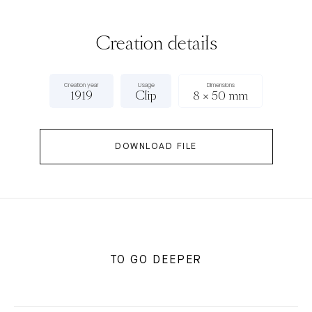
Creation details
Creation year
Usage
Dimensions
1919
Clip
8 × 50 mm
DOWNLOAD FILE
TO GO DEEPER