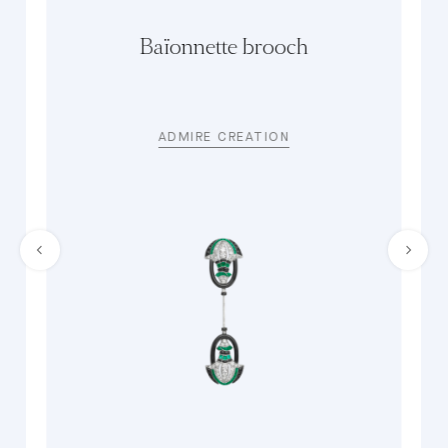
Baïonnette brooch
ADMIRE CREATION