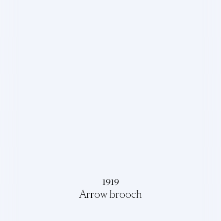
1919
Arrow brooch