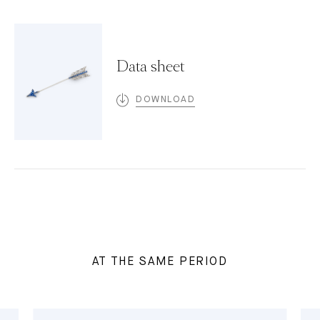
Data sheet
DOWNLOAD
AT THE SAME PERIOD