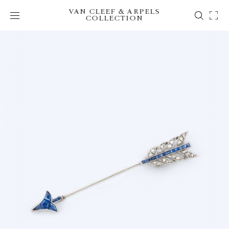
VAN CLEEF & ARPELS
COLLECTION