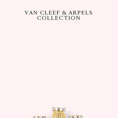
VAN CLEEF & ARPELS
COLLECTION