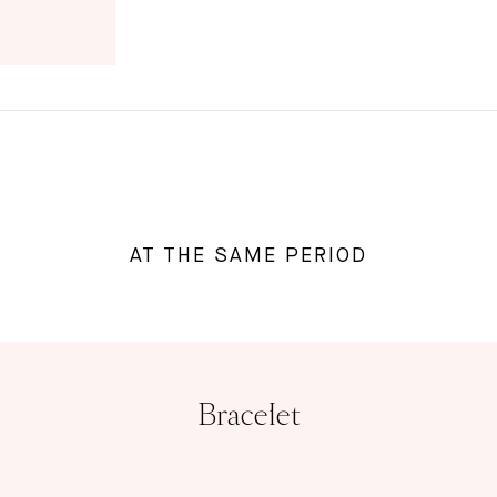
AT THE SAME PERIOD
Bracelet