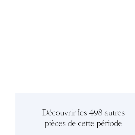
Découvrir les 498 autres
pièces de cette période