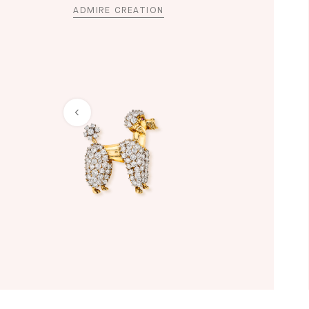
ADMIRE CREATION