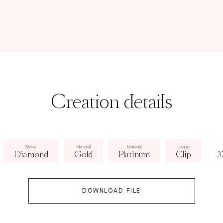
Creation details
Stone
Material
Material
Usage
Diamond
Gold
Platinum
Clip
3
DOWNLOAD FILE