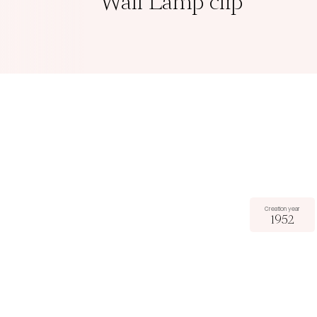
Wall Lamp clip
Creation year
1952