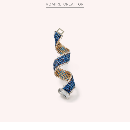
ADMIRE CREATION