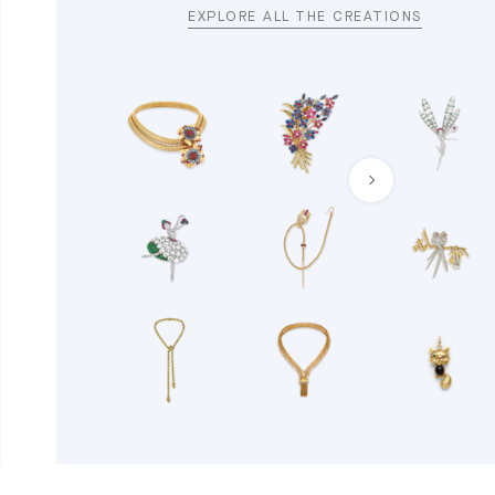
EXPLORE ALL THE CREATIONS