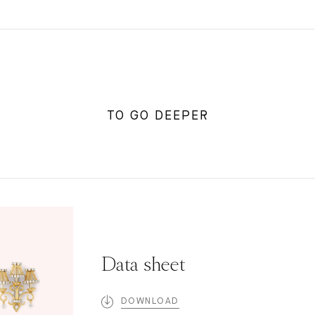
TO GO DEEPER
Data sheet
DOWNLOAD