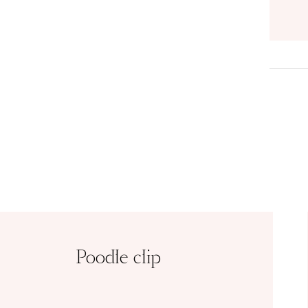
Poodle clip