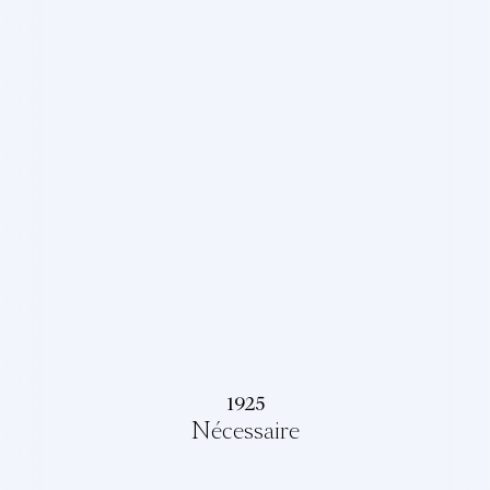
1925
Nécessaire