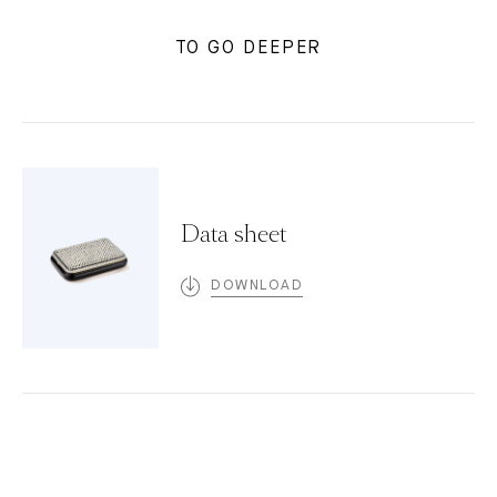
TO GO DEEPER
Data sheet
DOWNLOAD