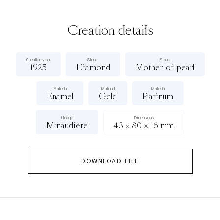
Creation details
Creation year
Stone
Stone
1925
Diamond
Mother-of-pearl
Material
Material
Material
Enamel
Gold
Platinum
Usage
Dimensions
Minaudière
43 × 80 × 16 mm
DOWNLOAD FILE