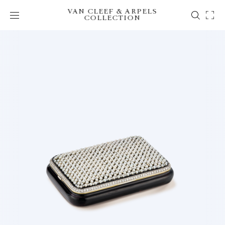
VAN CLEEF & ARPELS
COLLECTION