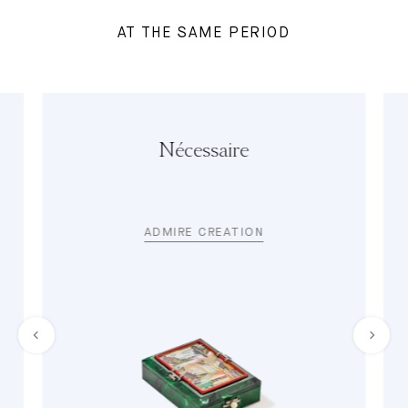
AT THE SAME PERIOD
Nécessaire
ADMIRE CREATION