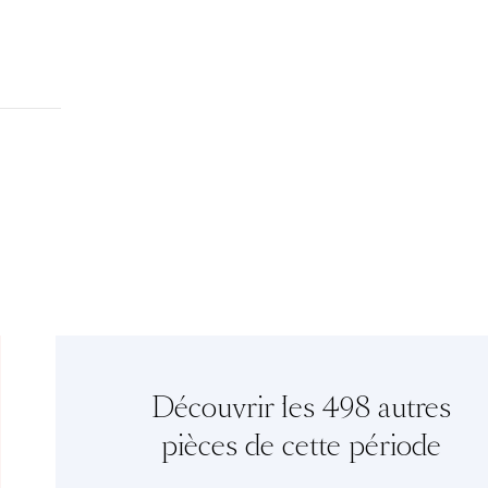
Découvrir les 498 autres
pièces de cette période