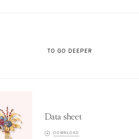
TO GO DEEPER
Data sheet
DOWNLOAD