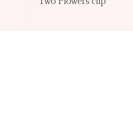
Two Flowers clip