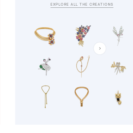
EXPLORE ALL THE CREATIONS