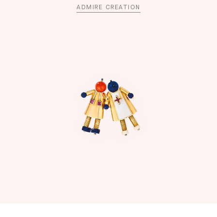
ADMIRE CREATION