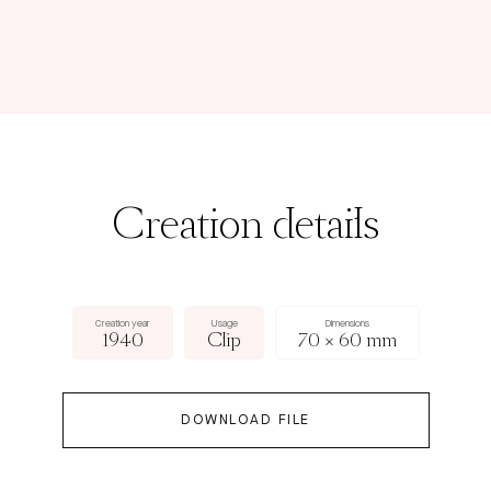
Creation details
Creation year
Usage
Dimensions
1940
Clip
70 × 60 mm
DOWNLOAD FILE