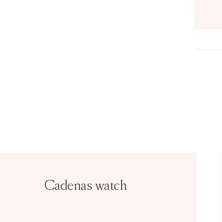
Cadenas watch