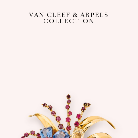
VAN CLEEF & ARPELS
COLLECTION