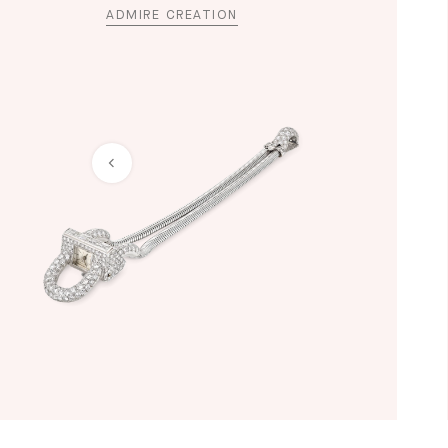
ADMIRE CREATION