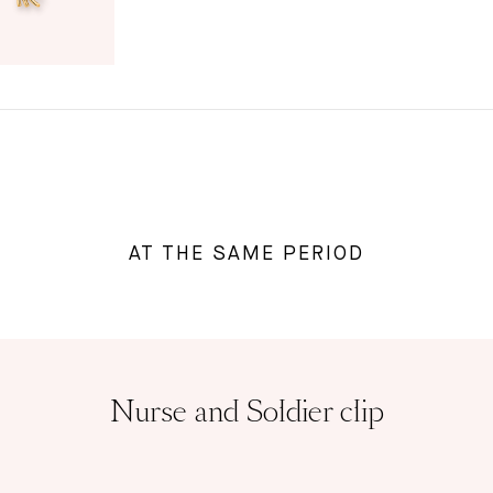
AT THE SAME PERIOD
Nurse and Soldier clip