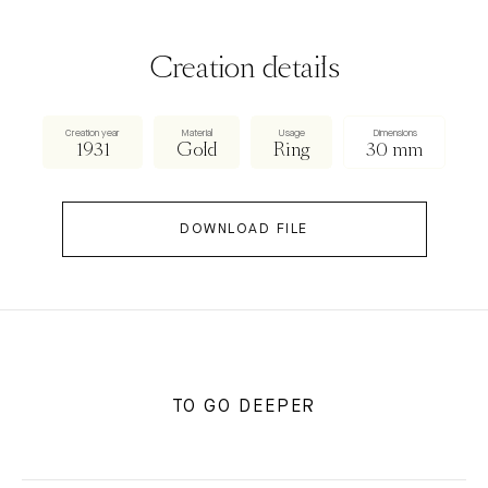
Creation details
Creation year
Material
Usage
Dimensions
1931
Gold
Ring
30 mm
DOWNLOAD FILE
TO GO DEEPER