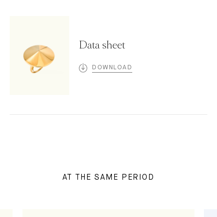
Data sheet
DOWNLOAD
AT THE SAME PERIOD