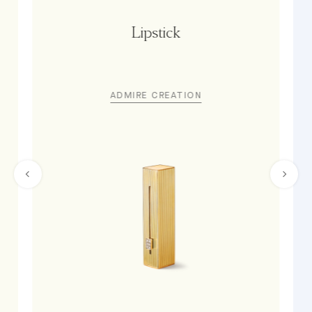
Lipstick
ADMIRE CREATION