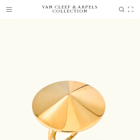
VAN CLEEF & ARPELS
COLLECTION