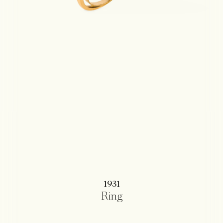
1931
Ring