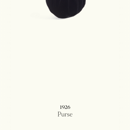
1926
Purse