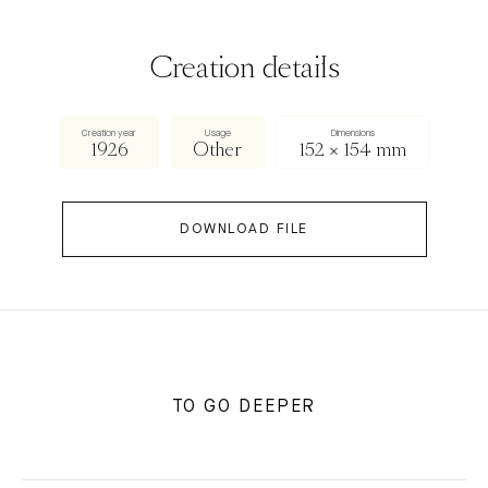
Creation details
Creation year
Usage
Dimensions
1926
Other
152 × 154 mm
DOWNLOAD FILE
TO GO DEEPER