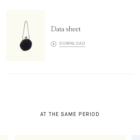
Data sheet
DOWNLOAD
AT THE SAME PERIOD