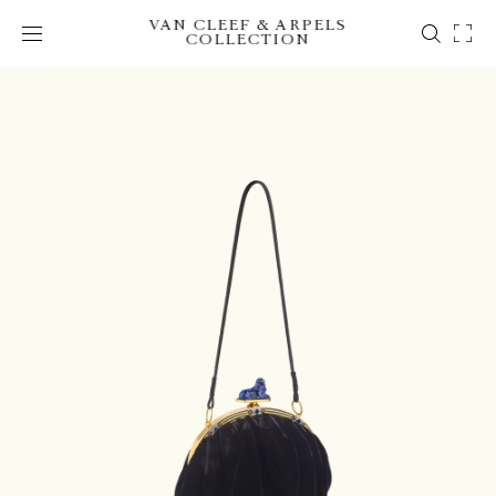
VAN CLEEF & ARPELS
COLLECTION