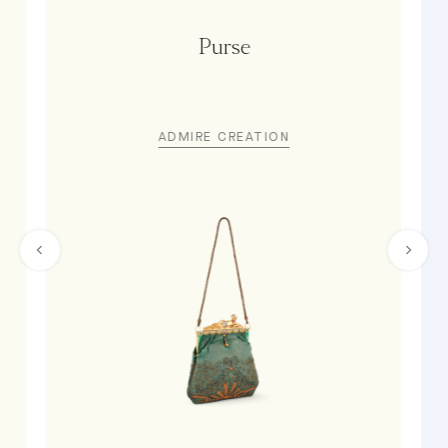
Purse
ADMIRE CREATION