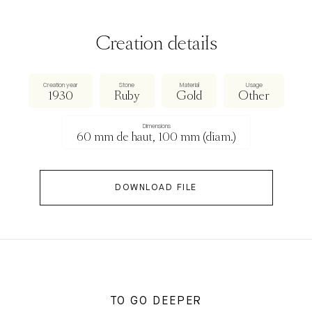
Creation details
Creation year
Stone
Material
Usage
1930
Ruby
Gold
Other
Dimensions
60 mm de haut, 100 mm (diam.)
DOWNLOAD FILE
TO GO DEEPER