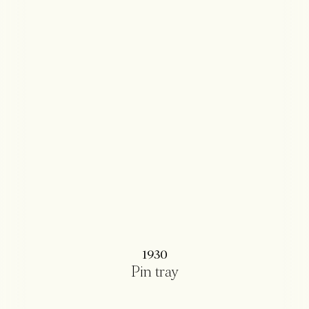
1930
Pin tray