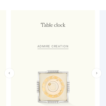
Table clock
ADMIRE CREATION