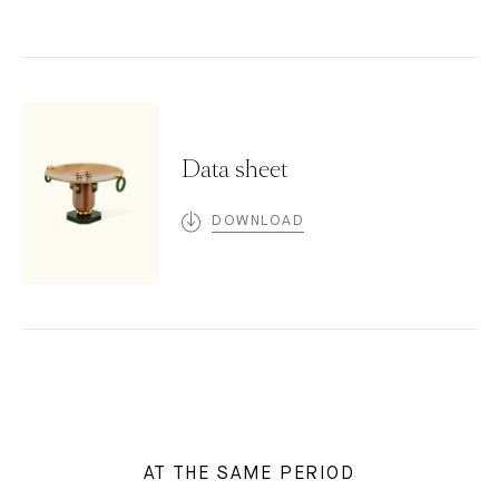
Data sheet
DOWNLOAD
AT THE SAME PERIOD