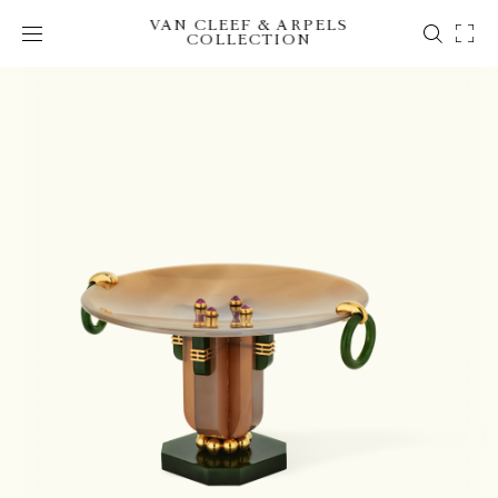
VAN CLEEF & ARPELS
COLLECTION