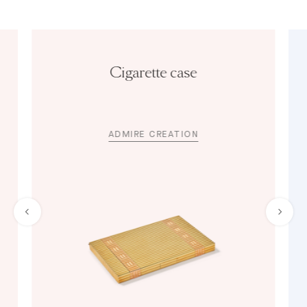
Cigarette case
ADMIRE CREATION