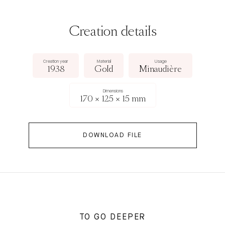
Creation details
Creation year
Material
Usage
1938
Gold
Minaudière
Dimensions
170 × 125 × 15 mm
DOWNLOAD FILE
TO GO DEEPER