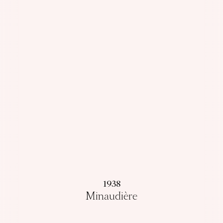
1938
Minaudière