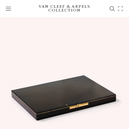
VAN CLEEF & ARPELS
COLLECTION