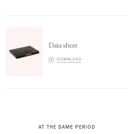
Data sheet
DOWNLOAD
AT THE SAME PERIOD