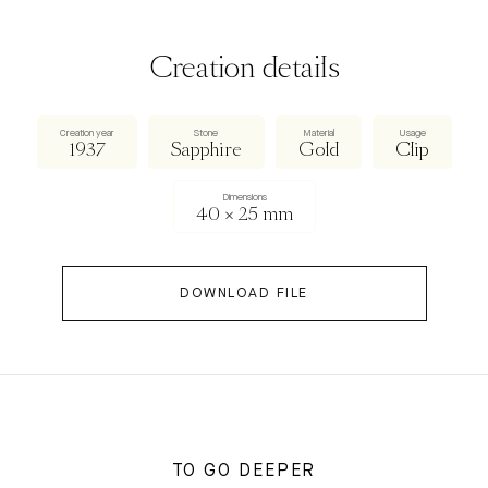
Creation details
Creation year
Stone
Material
Usage
1937
Sapphire
Gold
Clip
Dimensions
40 × 25 mm
DOWNLOAD FILE
TO GO DEEPER