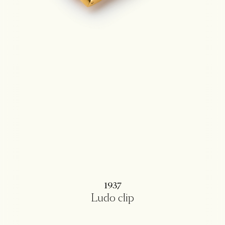
1937
Ludo clip