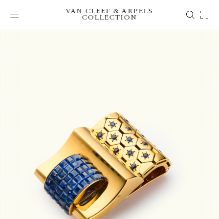
VAN CLEEF & ARPELS
COLLECTION