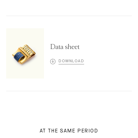
Data sheet
DOWNLOAD
AT THE SAME PERIOD