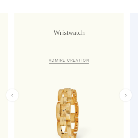
Wristwatch
ADMIRE CREATION