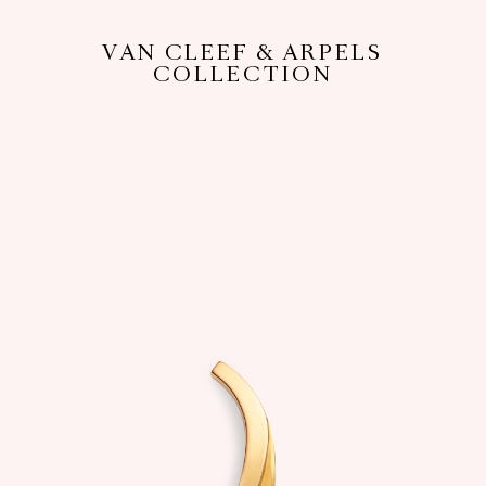
VAN CLEEF & ARPELS
COLLECTION