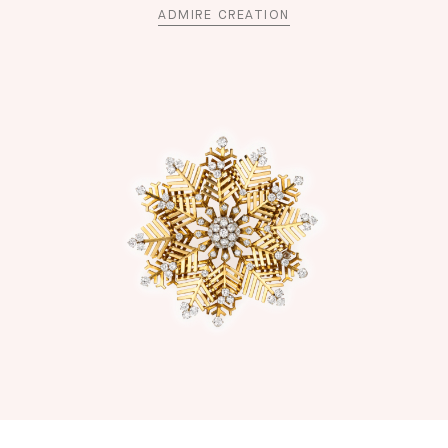
ADMIRE CREATION