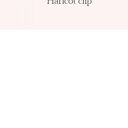
Haricot clip