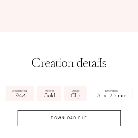
Creation details
Creation year
Material
Usage
Dimensions
1948
Gold
Clip
70 × 12,5 mm
DOWNLOAD FILE