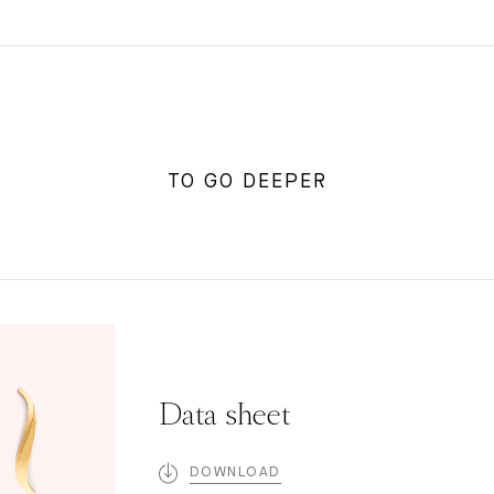
TO GO DEEPER
Data sheet
DOWNLOAD