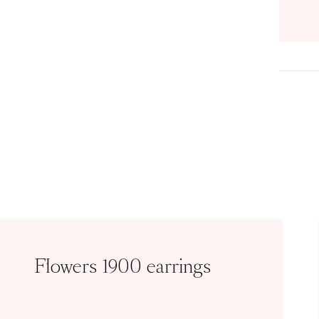
Flowers 1900 earrings