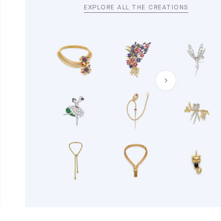
EXPLORE ALL THE CREATIONS