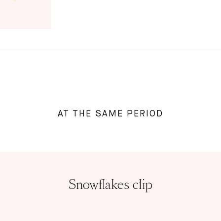
AT THE SAME PERIOD
Snowflakes clip