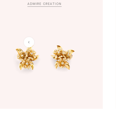
ADMIRE CREATION