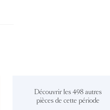
Découvrir les 498 autres
pièces de cette période