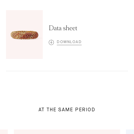
Data sheet
DOWNLOAD
AT THE SAME PERIOD