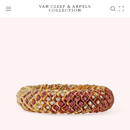
VAN CLEEF & ARPELS
COLLECTION