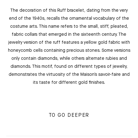
The decoration of this Ruff bracelet, dating from the very
end of the 1940s, recalls the ornamental vocabulary of the
costume arts. This name refers to the small, stiff, pleated,
fabric collars that emerged in the sixteenth century. The
jewelry version of the ruff features a yellow gold fabric with
honeycomb cells containing precious stones. Some versions
only contain diamonds, while others alternate rubies and
diamonds. This motif, found on different types of jewelry,
demonstrates the virtuosity of the Maison’s savoir-faire and
its taste for different gold finishes.
TO GO DEEPER