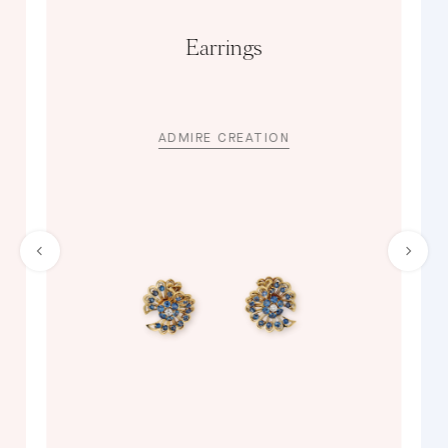
Earrings
ADMIRE CREATION