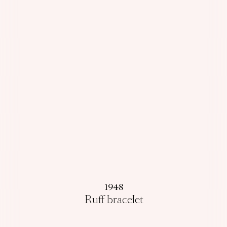
1948
Ruff bracelet