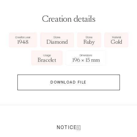
Creation details
Creation year
Stone
Stone
Material
1948
Diamond
Ruby
Gold
Usage
Dimensions
Bracelet
196 × 15 mm
DOWNLOAD FILE
NOTICE