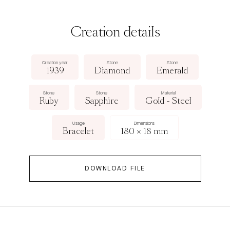
Creation details
Creation year
Stone
Stone
1939
Diamond
Emerald
Stone
Stone
Material
Ruby
Sapphire
Gold - Steel
Usage
Dimensions
Bracelet
180 × 18 mm
DOWNLOAD FILE