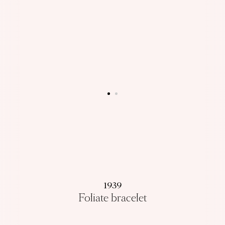
1939
Foliate bracelet