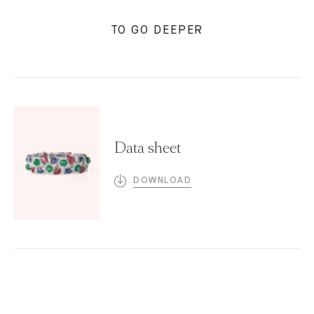
TO GO DEEPER
Data sheet
DOWNLOAD