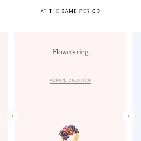
AT THE SAME PERIOD
Flowers ring
ADMIRE CREATION