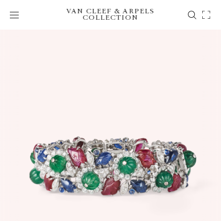
VAN CLEEF & ARPELS
COLLECTION