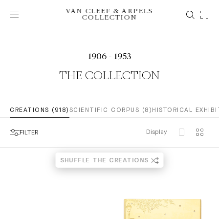
VAN CLEEF & ARPELS
COLLECTION
1906 - 1953
THE COLLECTION
CREATIONS (918)
SCIENTIFIC CORPUS (8)
HISTORICAL EXHIBI
Display
FILTER
SHUFFLE THE CREATIONS