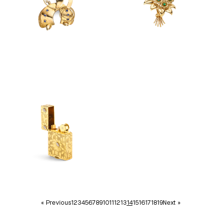
« Previous
1
2
3
4
5
6
7
8
9
10
11
12
13
14
15
16
17
18
19
Next »