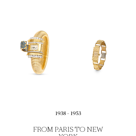
1938 - 1953
FROM PARIS TO NEW