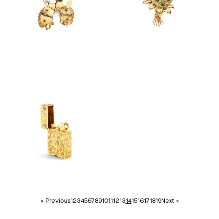
« Previous
1
2
3
4
5
6
7
8
9
10
11
12
13
14
15
16
17
18
19
Next »