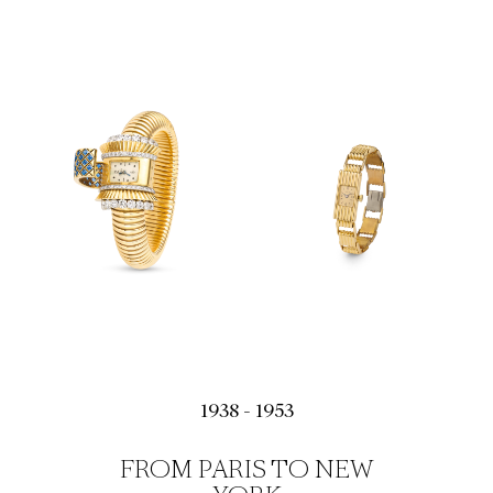
1938 - 1953
FROM PARIS TO NEW