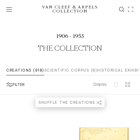
VAN CLEEF & ARPELS
COLLECTION
1906 - 1953
THE COLLECTION
CREATIONS (918)
SCIENTIFIC CORPUS (8)
HISTORICAL EXHIBI
Display
FILTER
SHUFFLE THE CREATIONS